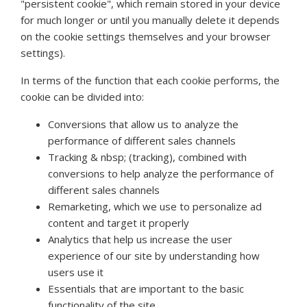
"persistent cookie", which remain stored in your device
for much longer or until you manually delete it depends
on the cookie settings themselves and your browser
settings).
In terms of the function that each cookie performs, the
cookie can be divided into:
Conversions that allow us to analyze the
performance of different sales channels
Tracking & nbsp; (tracking), combined with
conversions to help analyze the performance of
different sales channels
Remarketing, which we use to personalize ad
content and target it properly
Analytics that help us increase the user
experience of our site by understanding how
users use it
Essentials that are important to the basic
functionality of the site