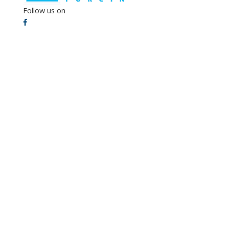
Follow us on