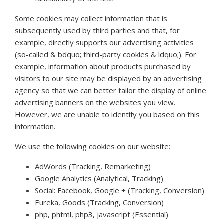
Some cookies may collect information that is
subsequently used by third parties and that, for
example, directly supports our advertising activities
(so-called & bdquo; third-party cookies & ldquo;). For
example, information about products purchased by
visitors to our site may be displayed by an advertising
agency so that we can better tailor the display of online
advertising banners on the websites you view.
However, we are unable to identify you based on this
information.
We use the following cookies on our website:
AdWords (Tracking, Remarketing)
Google Analytics (Analytical, Tracking)
Social: Facebook, Google + (Tracking, Conversion)
Eureka, Goods (Tracking, Conversion)
php, phtml, php3, javascript (Essential)