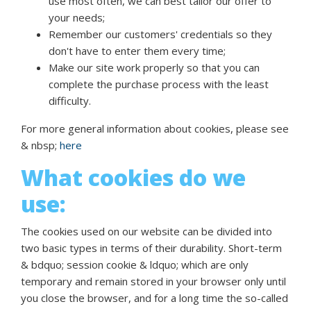
use most often, we can best tailor our offer to
your needs;
Remember our customers' credentials so they
don't have to enter them every time;
Make our site work properly so that you can
complete the purchase process with the least
difficulty.
For more general information about cookies, please see
& nbsp;
here
What cookies do we
use:
The cookies used on our website can be divided into
two basic types in terms of their durability. Short-term
& bdquo; session cookie & ldquo; which are only
temporary and remain stored in your browser only until
you close the browser, and for a long time the so-called