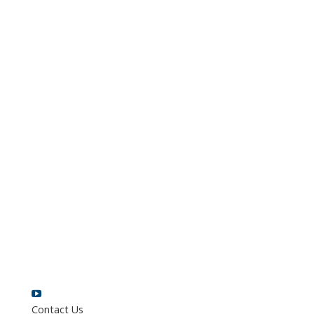
Contact Us