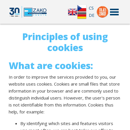
CS
DE
Principles of using
cookies
What are cookies:
In order to improve the services provided to you, our
website uses cookies. Cookies are small files that store
information in your browser and are commonly used to
distinguish individual users. However, the user's person
is not identifiable from this information. Cookies thus
help, for example:
By identifying which sites and features visitors