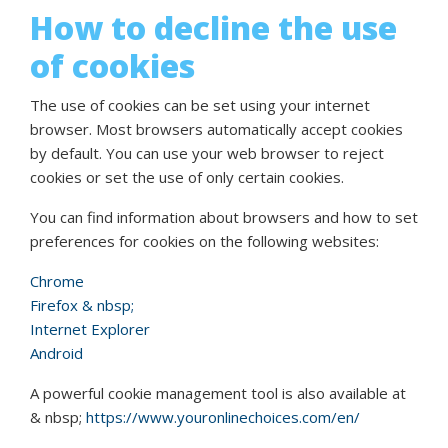
How to decline the use
of cookies
The use of cookies can be set using your internet
browser. Most browsers automatically accept cookies
by default. You can use your web browser to reject
cookies or set the use of only certain cookies.
You can find information about browsers and how to set
preferences for cookies on the following websites:
Chrome
Firefox & nbsp;
Internet Explorer
Android
A powerful cookie management tool is also available at
& nbsp;
https://www.youronlinechoices.com/en/