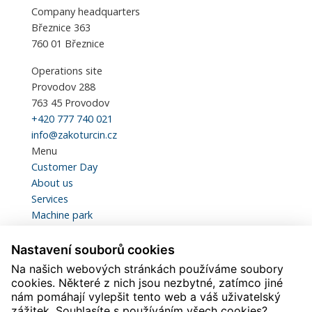
Company headquarters
Březnice 363
760 01 Březnice
Operations site
Provodov 288
763 45 Provodov
+420 777 740 021
info@zakoturcin.cz
Menu
Customer Day
About us
Services
Machine park
Certification and Quality
Statistics
Nastavení souborů cookies
Contacts
Na našich webových stránkách používáme soubory
Download
cookies. Některé z nich jsou nezbytné, zatímco jiné
Careers
nám pomáhají vylepšit tento web a váš uživatelský
zážitek. Souhlasíte s používáním všech cookies?
Svářeč