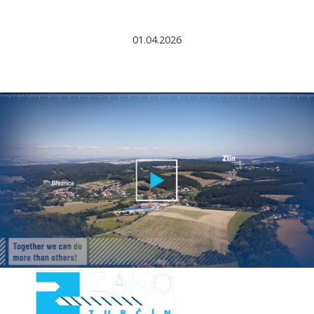
01.04.2026
►